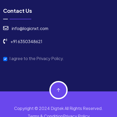
Contact Us
info@logicnxt.com
+91 6350348621
I agree to the Privacy Policy.
Copyright © 2024 Digtek All Rights Reserved.
Terms & Condition
Privacy Policy