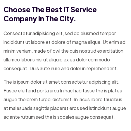
Choose The Best IT Service
Company In The City.
Consectetur adipisicing elit, sed do eiusmod tempor
incididunt ut labore et dolore of magna aliqua. Ut enim ad
minim veniam, made of owl the quis nostrud exercitation
ullamco laboris nisi ut aliquip ex ea dolor commodo
consequat. Duis aute irure and dolor in reprehenderit.
The is ipsum dolor sit amet consectetur adipiscing elit.
Fusce eleifend porta arcu In hac habitasse the is platea
augue thelorem turpoi dictumst. In lacus libero faucibus
at malesuada sagittis placerat eros sed istincidunt augue
ac ante rutrum sed the is sodales augue consequat.