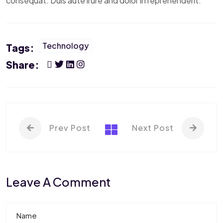
consequat. Duis aute irure and dolor in reprehenderit.
Technology
Tags:
Share:
Prev Post
Next Post
Leave A Comment