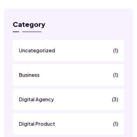
Category
Uncategorized
(1)
Business
(1)
Digital Agency
(3)
Digital Product
(1)