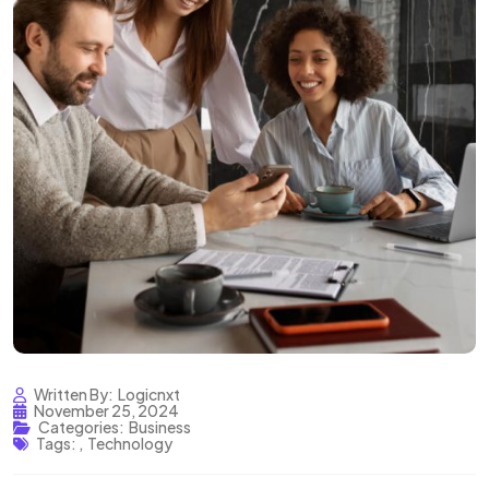
Written By:
Logicnxt
November 25, 2024
Categories:
Business
Tags:
,
Technology