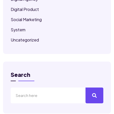
Digital Product
Social Marketing
System
Uncategorized
Search