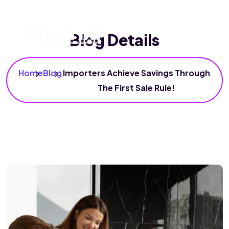
Blog Details
Home
Blog
Importers Achieve Savings Through
The First Sale Rule!