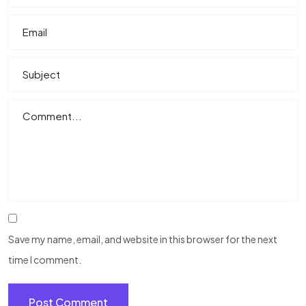
Save my name, email, and website in this browser for the next
time I comment.