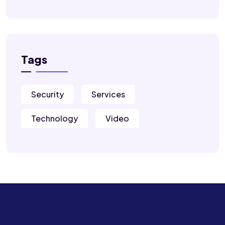
Tags
Security
Services
Technology
Video