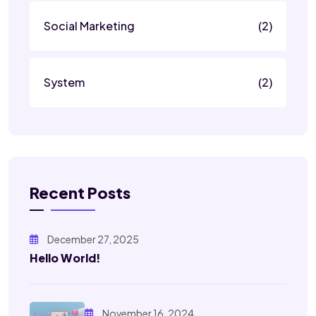
Social Marketing
(2)
System
(2)
Recent Posts
December 27, 2025
Hello World!
November 16, 2024