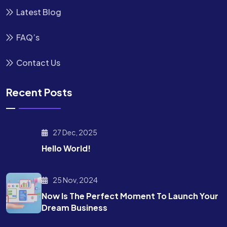
Latest Blog
FAQ’s
Contact Us
Recent Posts
27 Dec, 2025
Hello World!
25 Nov, 2024
Now Is The Perfect Moment To Launch Your
Dream Business