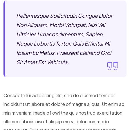
Pellentesque Sollicitudin Congue Dolor
Non Aliquam. Morbi Volutpat, Nisi Vel
Ultricies Urnacondimentum, Sapien
Neque Lobortis Tortor, Quis Efficitur Mi
Ipsum Eu Metus. Praesent Eleifend Orci
Sit Amet Est Vehicula.
Consectetur adipisicing elit, sed do eiusmod tempor
incididunt ut labore et dolore of magna aliqua. Ut enim ad
minim veniam, made of owl the quis nostrud exercitation
ullamco laboris nisi ut aliquip ex ea dolor commodo