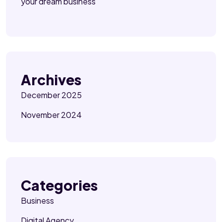
your dream business
Archives
December 2025
November 2024
Categories
Business
Digital Agency