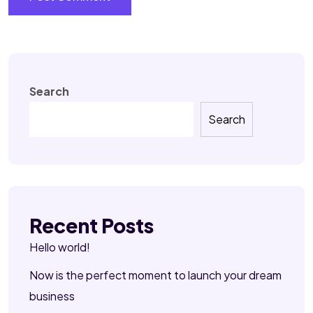
Search
Search
Recent Posts
Hello world!
Now is the perfect moment to launch your dream
business