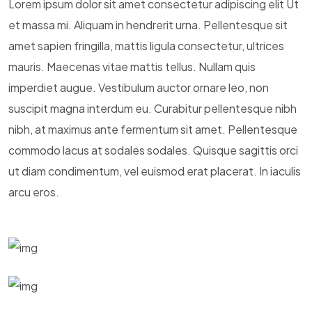
Lorem ipsum dolor sit amet consectetur adipiscing elit Ut
et massa mi. Aliquam in hendrerit urna. Pellentesque sit
amet sapien fringilla, mattis ligula consectetur, ultrices
mauris. Maecenas vitae mattis tellus. Nullam quis
imperdiet augue. Vestibulum auctor ornare leo, non
suscipit magna interdum eu. Curabitur pellentesque nibh
nibh, at maximus ante fermentum sit amet. Pellentesque
commodo lacus at sodales sodales. Quisque sagittis orci
ut diam condimentum, vel euismod erat placerat. In iaculis
arcu eros.