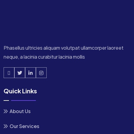
Phasellus ultricies aliquam volutpat ullamcorper laoreet
neque, a lacinia curabitur lacinia mollis
Quick Links
About Us
Our Services