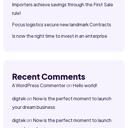
Importers achieve savings through the First Sale
rule!
Focus logistics secure new landmark Contracts
Is now the right time to invest in an enterprise
Recent Comments
A WordPress Commenter
on
Hello world!
digtek
on
Now is the perfect moment to launch
your dream business
digtek
on
Now is the perfect moment to launch