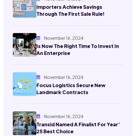
Importers Achieve Savings
Through The First Sale Rule!
November 16, 2024
Is Now The Right Time To Invest In
An Enterprise
November 16, 2024
Focus Logistics Secure New
Landmark Contracts
November 16, 2024
Transid Named A Finalist For Year’
25 Best Choice