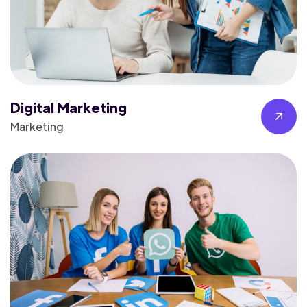
Digital Marketing
Marketing