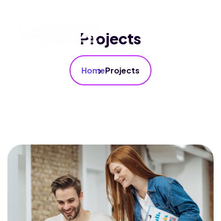
Projects
Home
Projects