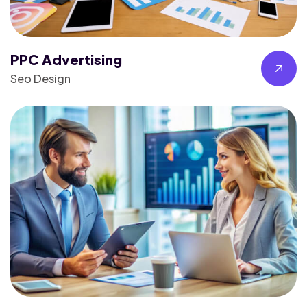
PPC Advertising
Seo Design