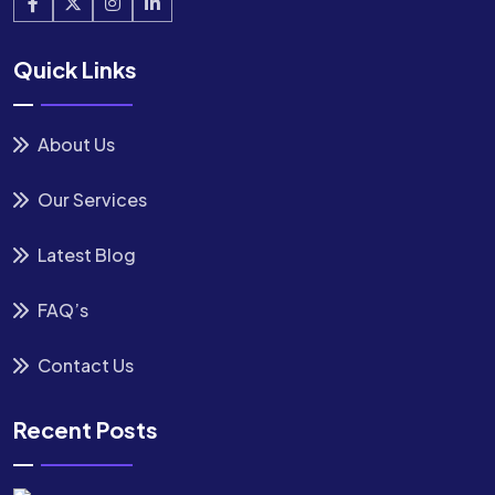
Quick Links
About Us
Our Services
Latest Blog
FAQ’s
Contact Us
Recent Posts