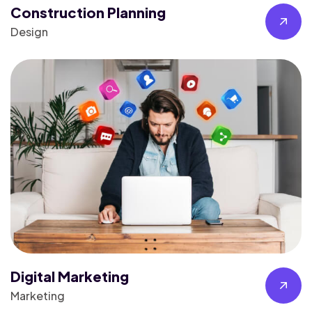
Construction Planning
Design
Digital Marketing
Marketing