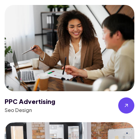
PPC Advertising
Seo Design