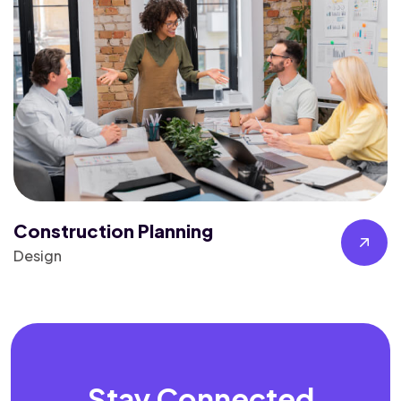
Construction Planning
Design
Stay Connected