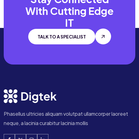
With
Cutting Edge
IT
TALK TO A SPECIALIST
Phasellus ultricies aliquam volutpat ullamcorper laoreet
neque, a lacinia curabitur lacinia mollis