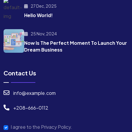
27 Dec, 2025
Hello World!
25 Nov, 2024
Now Is The Perfect Moment To Launch Your
Dream Business
Contact Us
info@example.com
+208-666-0112
I agree to the Privacy Policy.